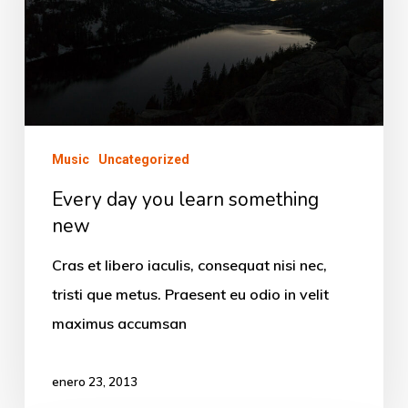
something
new
Music
Uncategorized
Every day you learn something
new
Cras et libero iaculis, consequat nisi nec,
tristi que metus. Praesent eu odio in velit
maximus accumsan
enero 23, 2013