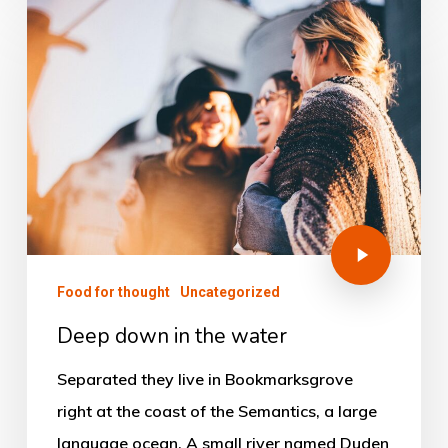
Food for thought
Uncategorized
Deep down in the water
Separated they live in Bookmarksgrove
right at the coast of the Semantics, a large
language ocean. A small river named Duden