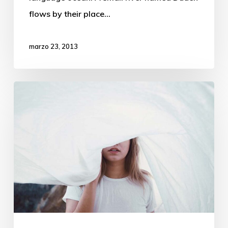
flows by their place…
marzo 23, 2013
We
hired
a
new
employee