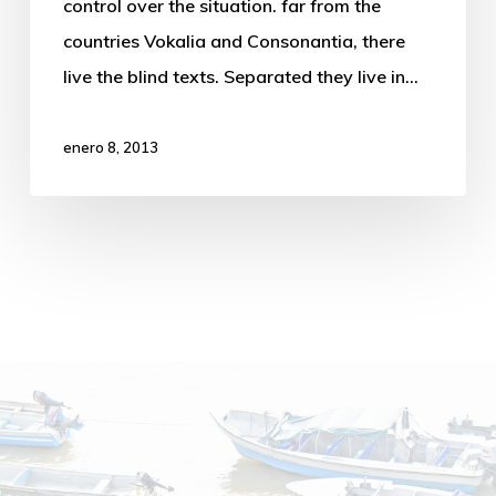
control over the situation. far from the
countries Vokalia and Consonantia, there
live the blind texts. Separated they live in…
enero 8, 2013