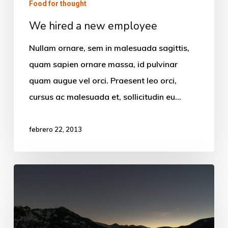
Food for thought
We hired a new employee
Nullam ornare, sem in malesuada sagittis,
quam sapien ornare massa, id pulvinar
quam augue vel orci. Praesent leo orci,
cursus ac malesuada et, sollicitudin eu…
febrero 22, 2013
Every
day
you
learn