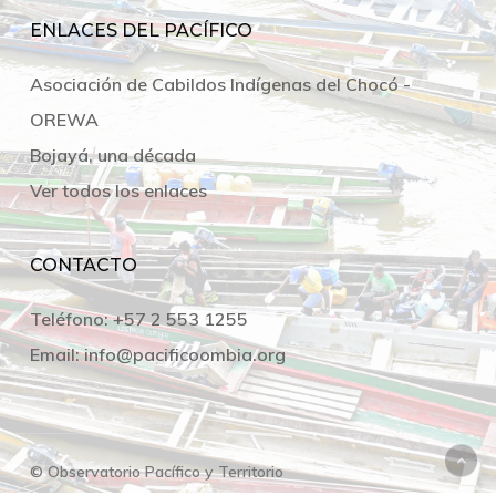
ENLACES DEL PACÍFICO
Asociación de Cabildos Indígenas del Chocó -
OREWA
Bojayá, una década
Ver todos los enlaces
CONTACTO
Teléfono:
+57 2 553 1255
Email:
info@pacificoombia.org
© Observatorio Pacífico y Territorio