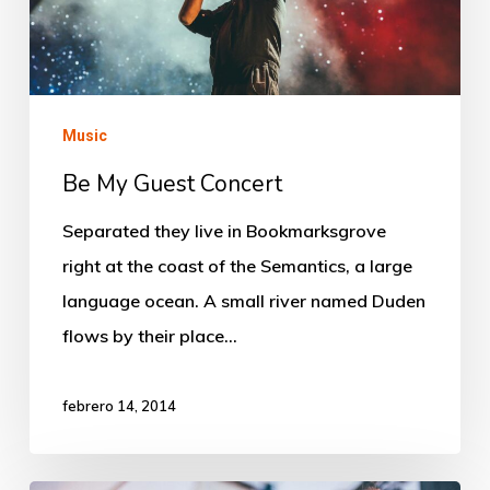
Music
Be My Guest Concert
Separated they live in Bookmarksgrove
right at the coast of the Semantics, a large
language ocean. A small river named Duden
flows by their place…
febrero 14, 2014