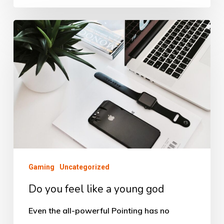
Do
you
feel
like
a
young
god
Gaming
Uncategorized
Do you feel like a young god
Even the all-powerful Pointing has no